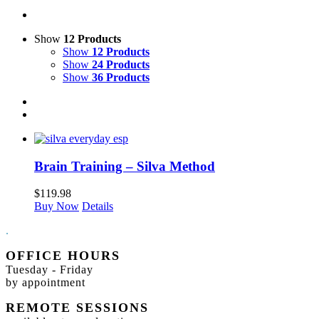
Show
12 Products
Show
12 Products
Show
24 Products
Show
36 Products
Brain Training – Silva Method
$
119.98
Buy Now
Details
.
OFFICE HOURS
Tuesday - Friday
by appointment
REMOTE SESSIONS