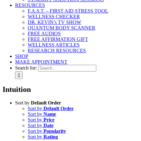
RESOURCES
F.A.S.T. – FIRST AID STRESS TOOL
WELLNESS CHECKER
DR. KEVIN’s TV SHOW
QUANTUM BODY SCANNER
FREE AUDIOS
FREE AFFIRMATION GIFT
WELLNESS ARTICLES
RESEARCH RESOURCES
SHOP
MAKE APPOINTMENT
Search for:
Intuition
Sort by
Default Order
Sort by
Default Order
Sort by
Name
Sort by
Price
Sort by
Date
Sort by
Popularity
Sort by
Rating