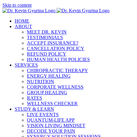
Skip to content
HOME
ABOUT
MEET DR. KEVIN
TESTIMONIALS
ACCEPT INSURANCE?
CANCELLATION POLICY
REFUND POLICY
HUMAN HEALTH POLICIES
SERVICES
CHIROPRACTIC THERAPY
ENERGY HEALING
NUTRITION
CORPORATE WELLNESS
GROUP HEALING
RATES
WELLNESS CHECKER
STUDY & LEARN
LIVE EVENTS
QUANTUM-LIFE APP
VISION LIVING MINDSET
DECODE YOUR PAIN
SYNERGY SOLUTION SESSIONS