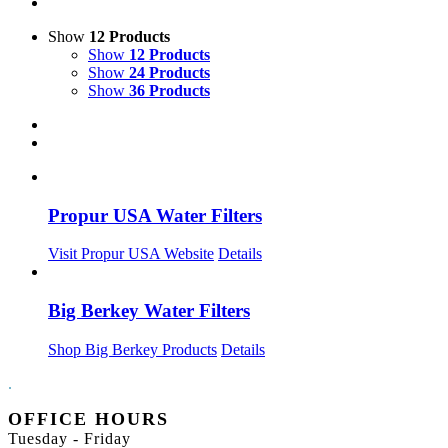
Show
12 Products
Show
12 Products
Show
24 Products
Show
36 Products
Propur USA Water Filters
Visit Propur USA Website
Details
Big Berkey Water Filters
Shop Big Berkey Products
Details
.
OFFICE HOURS
Tuesday - Friday