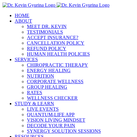
Skip
to
HOME
content
ABOUT
MEET DR. KEVIN
TESTIMONIALS
ACCEPT INSURANCE?
CANCELLATION POLICY
REFUND POLICY
HUMAN HEALTH POLICIES
SERVICES
CHIROPRACTIC THERAPY
ENERGY HEALING
NUTRITION
CORPORATE WELLNESS
GROUP HEALING
RATES
WELLNESS CHECKER
STUDY & LEARN
LIVE EVENTS
QUANTUM-LIFE APP
VISION LIVING MINDSET
DECODE YOUR PAIN
SYNERGY SOLUTION SESSIONS
RESOURCES