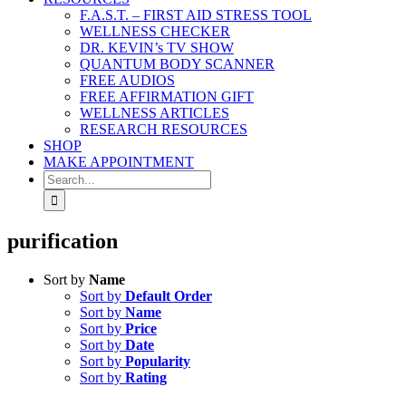
F.A.S.T. – FIRST AID STRESS TOOL
WELLNESS CHECKER
DR. KEVIN’s TV SHOW
QUANTUM BODY SCANNER
FREE AUDIOS
FREE AFFIRMATION GIFT
WELLNESS ARTICLES
RESEARCH RESOURCES
SHOP
MAKE APPOINTMENT
Search
for:
purification
Sort by
Name
Sort by
Default Order
Sort by
Name
Sort by
Price
Sort by
Date
Sort by
Popularity
Sort by
Rating