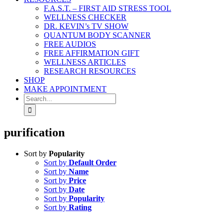
F.A.S.T. – FIRST AID STRESS TOOL
WELLNESS CHECKER
DR. KEVIN’s TV SHOW
QUANTUM BODY SCANNER
FREE AUDIOS
FREE AFFIRMATION GIFT
WELLNESS ARTICLES
RESEARCH RESOURCES
SHOP
MAKE APPOINTMENT
Search
for:
purification
Sort by
Popularity
Sort by
Default Order
Sort by
Name
Sort by
Price
Sort by
Date
Sort by
Popularity
Sort by
Rating