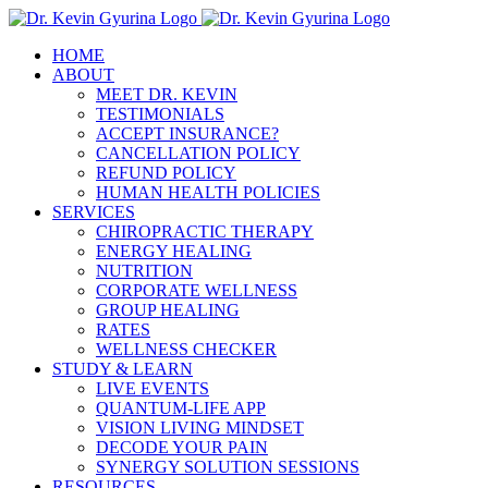
Skip
to
HOME
content
ABOUT
MEET DR. KEVIN
TESTIMONIALS
ACCEPT INSURANCE?
CANCELLATION POLICY
REFUND POLICY
HUMAN HEALTH POLICIES
SERVICES
CHIROPRACTIC THERAPY
ENERGY HEALING
NUTRITION
CORPORATE WELLNESS
GROUP HEALING
RATES
WELLNESS CHECKER
STUDY & LEARN
LIVE EVENTS
QUANTUM-LIFE APP
VISION LIVING MINDSET
DECODE YOUR PAIN
SYNERGY SOLUTION SESSIONS
RESOURCES