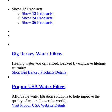
Show
12 Products
Show
12 Products
Show
24 Products
Show
36 Products
Big Berkey Water Filters
Healthy water you can afford. Backed by exclusive lifetime
warranty.
Shop Big Berkey Products
Details
Propur USA Water Filters
Affordable water filtration solutions to help improve the
quality of water all over the world.
Visit Propur USA Website
Details