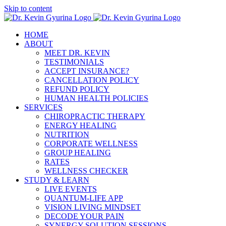
Skip to content
HOME
ABOUT
MEET DR. KEVIN
TESTIMONIALS
ACCEPT INSURANCE?
CANCELLATION POLICY
REFUND POLICY
HUMAN HEALTH POLICIES
SERVICES
CHIROPRACTIC THERAPY
ENERGY HEALING
NUTRITION
CORPORATE WELLNESS
GROUP HEALING
RATES
WELLNESS CHECKER
STUDY & LEARN
LIVE EVENTS
QUANTUM-LIFE APP
VISION LIVING MINDSET
DECODE YOUR PAIN
SYNERGY SOLUTION SESSIONS