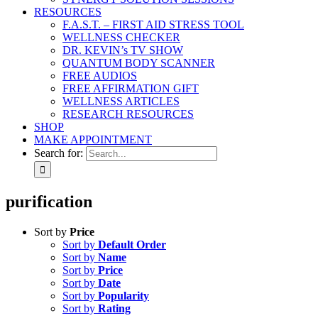
RESOURCES
F.A.S.T. – FIRST AID STRESS TOOL
WELLNESS CHECKER
DR. KEVIN’s TV SHOW
QUANTUM BODY SCANNER
FREE AUDIOS
FREE AFFIRMATION GIFT
WELLNESS ARTICLES
RESEARCH RESOURCES
SHOP
MAKE APPOINTMENT
Search for:
purification
Sort by
Price
Sort by
Default Order
Sort by
Name
Sort by
Price
Sort by
Date
Sort by
Popularity
Sort by
Rating