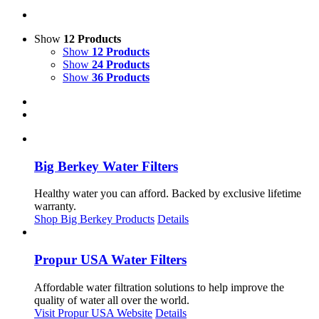
Show
12 Products
Show
12 Products
Show
24 Products
Show
36 Products
Big Berkey Water Filters
Healthy water you can afford. Backed by exclusive lifetime
warranty.
Shop Big Berkey Products
Details
Propur USA Water Filters
Affordable water filtration solutions to help improve the
quality of water all over the world.
Visit Propur USA Website
Details