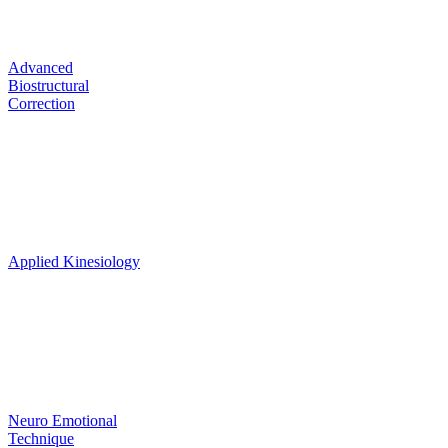
Correction
Advanced
Biostructural
Correction
Biochemical
Toxicities &
Deficiencies
Applied Kinesiology
Psyche
Mental &
Emotional
Neuro Emotional
Technique