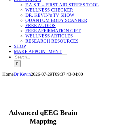
F.A.S.T. – FIRST AID STRESS TOOL
WELLNESS CHECKER
DR. KEVIN’s TV SHOW
QUANTUM BODY SCANNER
FREE AUDIOS
FREE AFFIRMATION GIFT
WELLNESS ARTICLES
RESEARCH RESOURCES
SHOP
MAKE APPOINTMENT
Search
for:
Home
Dr Kevin
2026-07-29T09:37:43-04:00
Harmonious Healings Holistic Healthcare
Natural & Holistic Mind Body Care
Advanced qEEG Brain
Mapping