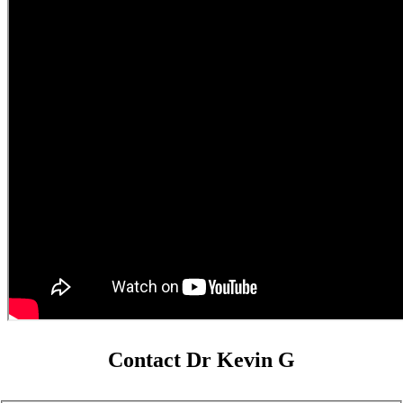
Contact Dr Kevin G