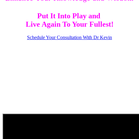
Put It Into Play and
Live Again To Your Fullest!
Schedule Your Consultation With Dr Kevin
Your Pain Has Purpose