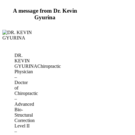
A message from Dr. Kevin
Gyurina
DR.
KEVIN
GYURINA
Chiropractic
Physician
–
Doctor
of
Chiropractic
–
Advanced
Bio-
Structural
Correction
Level II
–