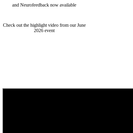
and Neurofeedback now available
Check out the highlight video from our June
2026 event