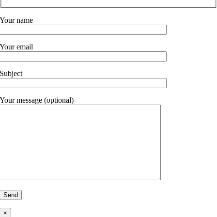
Your name
Your email
Subject
Your message (optional)
×