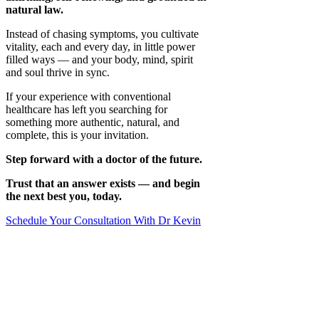
natural law.
Instead of chasing symptoms, you cultivate
vitality, each and every day, in little power
filled ways — and your body, mind, spirit
and soul thrive in sync.
If your experience with conventional
healthcare has left you searching for
something more authentic, natural, and
complete, this is your invitation.
Step forward with a doctor of the future.
Trust that an answer exists — and begin
the next best you, today.
Schedule Your Consultation With Dr Kevin
Where Do You Need to Focus Your Care
Structural
Posture