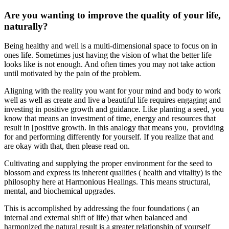
Are you wanting to improve the quality of your life,
naturally?
Being healthy and well is a multi-dimensional space to focus on in
ones life. Sometimes just having the vision of what the better life
looks like is not enough. And often times you may not take action
until motivated by the pain of the problem.
Aligning with the reality you want for your mind and body to work
well as well as create and live a beautiful life requires engaging and
investing in positive growth and guidance. Like planting a seed, you
know that means an investment of time, energy and resources that
result in [positive growth. In this analogy that means you, providing
for and performing differently for yourself. If you realize that and
are okay with that, then please read on.
Cultivating and supplying the proper environment for the seed to
blossom and express its inherent qualities ( health and vitality) is the
philosophy here at Harmonious Healings. This means structural,
mental, and biochemical upgrades.
This is accomplished by addressing the four foundations ( an
internal and external shift of life) that when balanced and
harmonized the natural result is a greater relationship of yourself