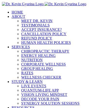
Skip
to
HOME
content
ABOUT
MEET DR. KEVIN
TESTIMONIALS
ACCEPT INSURANCE?
CANCELLATION POLICY
REFUND POLICY
HUMAN HEALTH POLICIES
SERVICES
CHIROPRACTIC THERAPY
ENERGY HEALING
NUTRITION
CORPORATE WELLNESS
GROUP HEALING
RATES
WELLNESS CHECKER
STUDY & LEARN
LIVE EVENTS
QUANTUM-LIFE APP
VISION LIVING MINDSET
DECODE YOUR PAIN
SYNERGY SOLUTION SESSIONS
RESOURCES