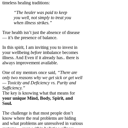
timeless healing traditions:
“The healer was paid to keep
you well, not simply to treat you
when illness strikes.”
True health isn’t just the absence of disease
— it’s the presence of balance.
In this spirit, I am inviting you to invest in
your wellbeing
before
imbalance becomes
illness. And Even if it already has.. there is
always improvement available.
One of my mentors once said,
“There are
only two reasons why we get sick or get well
— Toxicity and Deficiency vs. Purity and
Sufficiency.”
The key is knowing what that means for
your unique Mind, Body, Spirit, and
Soul.
The challenge is that most people don’t
know where the real problems are hiding
and what problems are unresolved in various