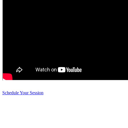
Schedule Your Session
Harmonious Healings Holistic Healthcare
Holistic Mind Body Care