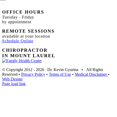
.
OFFICE HOURS
Tuesday - Friday
by appointment
REMOTE SESSIONS
available at your location
Schedule Online
CHIROPRACTOR
IN MOUNT LAUREL
© Copyright 2012 -
2026 Dr. Kevin Gyurina • All Rights
Reserved •
Privacy Policy
•
Terms of Use
•
Medical Disclaimer
•
Web Design
Page load link
Go
to
Top