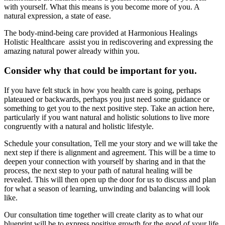
with yourself. What this means is you become more of you. A
natural expression, a state of ease.
The body-mind-being care provided at Harmonious Healings
Holistic Healthcare assist you in rediscovering and expressing the
amazing natural power already within you.
Consider why that could be important for you.
If you have felt stuck in how you health care is going, perhaps
plateaued or backwards, perhaps you just need some guidance or
something to get you to the next positive step. Take an action here,
particularly if you want natural and holistic solutions to live more
congruently with a natural and holistic lifestyle.
Schedule your consultation, Tell me your story and we will take the
next step if there is alignment and agreement. This will be a time to
deepen your connection with yourself by sharing and in that the
process, the next step to your path of natural healing will be
revealed. This will then open up the door for us to discuss and plan
for what a season of learning, unwinding and balancing will look
like.
Our consultation time together will create clarity as to what our
blueprint will be to express positive growth for the good of your life