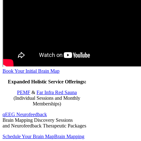
Book Your Initial Brain Map
Expanded Holistic Service Offerings:
PEMF
&
Far Infra Red Sauna
(Individual Sessions and Monthly
Memberships)
qEEG Neurofeedback
Brain Mapping Discovery Sessions
and Neurofeedback Therapeutic Packages
Schedule Your Brain Map
Brain Mapping