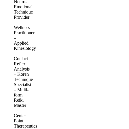
Neuro-
Emotional
Technique
Provider
–
Wellness
Practitioner
–
Applied
Kinesiology
–
Contact
Reflex
Analysis
– Koren
Technique
Specialist
– Multi-
form
Reiki
Master
–
Center
Point
Therapeutics