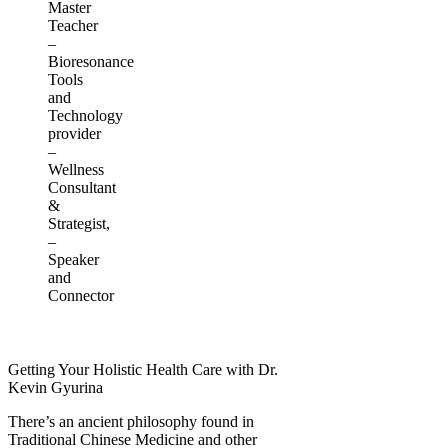
Master
Teacher
–
Bioresonance
Tools
and
Technology
provider
–
Wellness
Consultant
&
Strategist,
–
Speaker
and
Connector
Getting Your Holistic Health Care with Dr.
Kevin Gyurina
There’s an ancient philosophy found in
Traditional Chinese Medicine and other