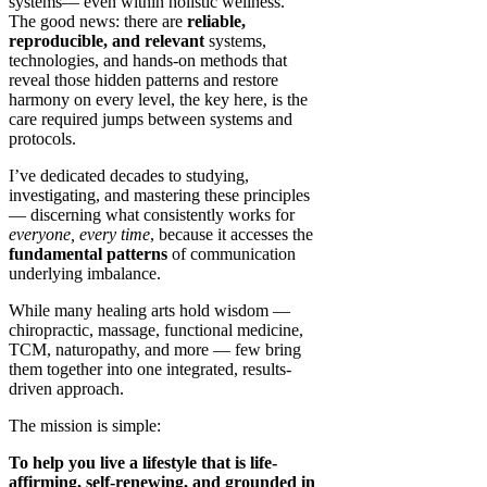
systems— even within holistic wellness.
The good news: there are
reliable,
reproducible, and relevant
systems,
technologies, and hands-on methods that
reveal those hidden patterns and restore
harmony on every level, the key here, is the
care required jumps between systems and
protocols.
I’ve dedicated decades to studying,
investigating, and mastering these principles
— discerning what consistently works for
everyone, every time
, because it accesses the
fundamental patterns
of communication
underlying imbalance.
While many healing arts hold wisdom —
chiropractic, massage, functional medicine,
TCM, naturopathy, and more — few bring
them together into one integrated, results-
driven approach.
The mission is simple:
To help you live a lifestyle that is life-
affirming, self-renewing, and grounded in