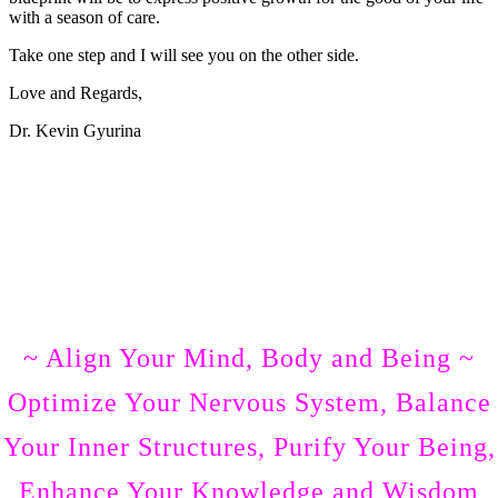
with a season of care.
Take one step and I will see you on the other side.
Love and Regards,
Dr. Kevin Gyurina
What Others Are Saying
Here some stories from Dr. Kevin’s clients
Join in and Watch Unwinding Stress Episode Numbe
One
~ Align Your Mind, Body and Being ~
Optimize Your Nervous System, Balance
Your Inner Structures, Purify Your Being,
Enhance Your Knowledge and Wisdom