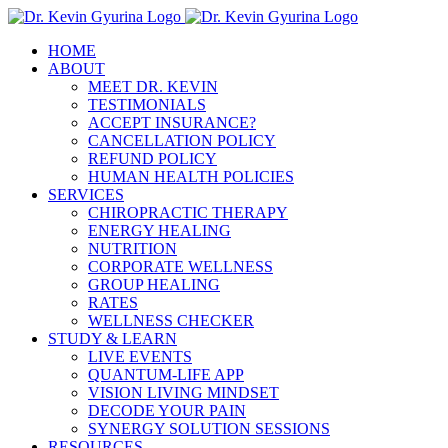
Skip
to
HOME
content
ABOUT
MEET DR. KEVIN
TESTIMONIALS
ACCEPT INSURANCE?
CANCELLATION POLICY
REFUND POLICY
HUMAN HEALTH POLICIES
SERVICES
CHIROPRACTIC THERAPY
ENERGY HEALING
NUTRITION
CORPORATE WELLNESS
GROUP HEALING
RATES
WELLNESS CHECKER
STUDY & LEARN
LIVE EVENTS
QUANTUM-LIFE APP
VISION LIVING MINDSET
DECODE YOUR PAIN
SYNERGY SOLUTION SESSIONS
RESOURCES