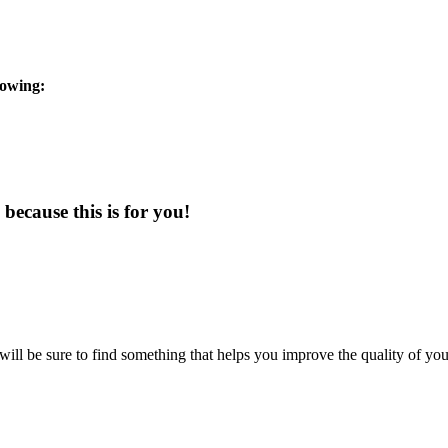
lowing:
because this is for you!
will be sure to find something that helps you improve the quality of you