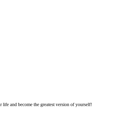
r life and become the greatest version of yourself!