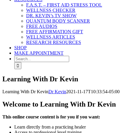
F.A.S.T. – FIRST AID STRESS TOOL
WELLNESS CHECKER
DR. KEVIN’s TV SHOW
QUANTUM BODY SCANNER
FREE AUDIOS
FREE AFFIRMATION GIFT
WELLNESS ARTICLES
RESEARCH RESOURCES
SHOP
MAKE APPOINTMENT
Search
for:
Learning With Dr Kevin
Learning With Dr Kevin
Dr Kevin
2021-11-17T10:33:54-05:00
Welcome to Learning With Dr Kevin
This online course content is for you if you want:
Learn directly from a practicing healer
Access to professional level training