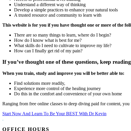
Understand a different way of thinking
Develop a simple practices to enhance your natural tools
A trusted resource and community to learn with
This website is for you if you have thought one or more of the fol
There are so many things to learn, where do I begin?
How do I know what is best for me?
What skills do I need to cultivate to improve my life?
How can I finally get rid of my pain?
If you’ve thought one of these questions, keep reading 
When you train, study and improve you will be better able to:
Find solutions more readily,
Experience more control of the healing journey
Do this in the comfort and convenience of your own home
Ranging from free online classes to deep diving paid for content, you 
Start Now And Learn To Be Your BEST With Dr Kevin
.
OFFICE HOURS