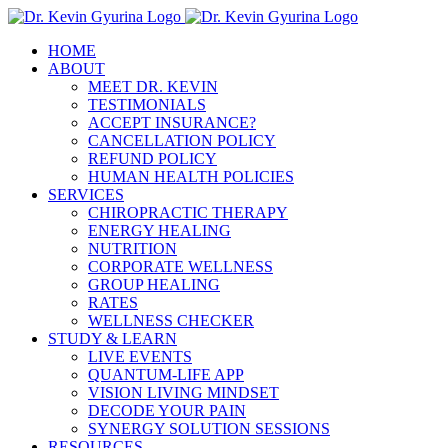
Skip
to
HOME
content
ABOUT
MEET DR. KEVIN
TESTIMONIALS
ACCEPT INSURANCE?
CANCELLATION POLICY
REFUND POLICY
HUMAN HEALTH POLICIES
SERVICES
CHIROPRACTIC THERAPY
ENERGY HEALING
NUTRITION
CORPORATE WELLNESS
GROUP HEALING
RATES
WELLNESS CHECKER
STUDY & LEARN
LIVE EVENTS
QUANTUM-LIFE APP
VISION LIVING MINDSET
DECODE YOUR PAIN
SYNERGY SOLUTION SESSIONS
RESOURCES