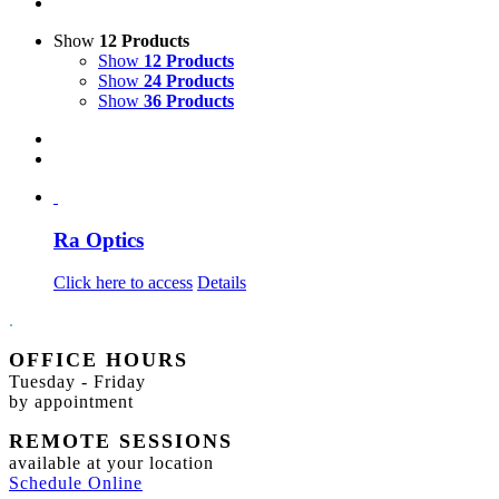
Show
12 Products
Show
12 Products
Show
24 Products
Show
36 Products
Ra Optics
Click here to access
Details
.
OFFICE HOURS
Tuesday - Friday
by appointment
REMOTE SESSIONS
available at your location
Schedule Online