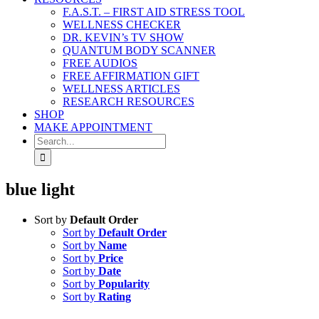
F.A.S.T. – FIRST AID STRESS TOOL
WELLNESS CHECKER
DR. KEVIN’s TV SHOW
QUANTUM BODY SCANNER
FREE AUDIOS
FREE AFFIRMATION GIFT
WELLNESS ARTICLES
RESEARCH RESOURCES
SHOP
MAKE APPOINTMENT
Search
for:
blue light
Sort by
Default Order
Sort by
Default Order
Sort by
Name
Sort by
Price
Sort by
Date
Sort by
Popularity
Sort by
Rating