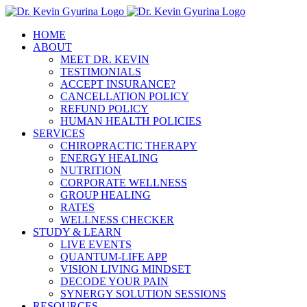
Skip
to
HOME
content
ABOUT
MEET DR. KEVIN
TESTIMONIALS
ACCEPT INSURANCE?
CANCELLATION POLICY
REFUND POLICY
HUMAN HEALTH POLICIES
SERVICES
CHIROPRACTIC THERAPY
ENERGY HEALING
NUTRITION
CORPORATE WELLNESS
GROUP HEALING
RATES
WELLNESS CHECKER
STUDY & LEARN
LIVE EVENTS
QUANTUM-LIFE APP
VISION LIVING MINDSET
DECODE YOUR PAIN
SYNERGY SOLUTION SESSIONS
RESOURCES