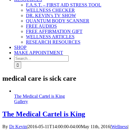
F.A.S.T. – FIRST AID STRESS TOOL
WELLNESS CHECKER
DR. KEVIN’s TV SHOW
QUANTUM BODY SCANNER
FREE AUDIOS
FREE AFFIRMATION GIFT
WELLNESS ARTICLES
RESEARCH RESOURCES
SHOP
MAKE APPOINTMENT
Search
for:
medical care is sick care
The Medical Cartel is King
Gallery
The Medical Cartel is King
By
Dr Kevin
|
2016-05-11T14:00:00-04:00
May 11th, 2016
|
Wellness
|