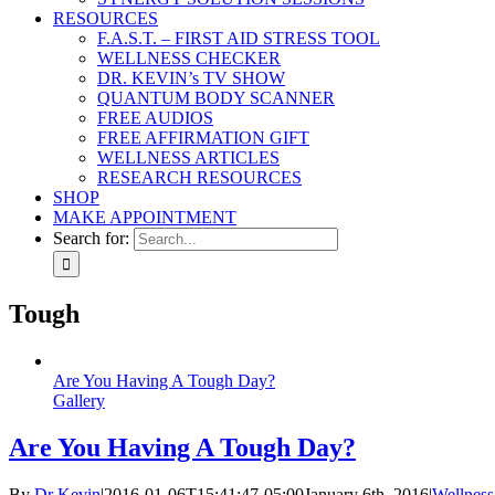
RESOURCES
F.A.S.T. – FIRST AID STRESS TOOL
WELLNESS CHECKER
DR. KEVIN’s TV SHOW
QUANTUM BODY SCANNER
FREE AUDIOS
FREE AFFIRMATION GIFT
WELLNESS ARTICLES
RESEARCH RESOURCES
SHOP
MAKE APPOINTMENT
Search for:
Tough
Are You Having A Tough Day?
Gallery
Are You Having A Tough Day?
By
Dr Kevin
|
2016-01-06T15:41:47-05:00
January 6th, 2016
|
Wellness