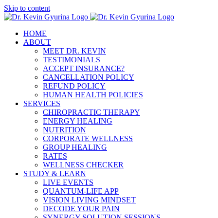
Skip to content
HOME
ABOUT
MEET DR. KEVIN
TESTIMONIALS
ACCEPT INSURANCE?
CANCELLATION POLICY
REFUND POLICY
HUMAN HEALTH POLICIES
SERVICES
CHIROPRACTIC THERAPY
ENERGY HEALING
NUTRITION
CORPORATE WELLNESS
GROUP HEALING
RATES
WELLNESS CHECKER
STUDY & LEARN
LIVE EVENTS
QUANTUM-LIFE APP
VISION LIVING MINDSET
DECODE YOUR PAIN
SYNERGY SOLUTION SESSIONS