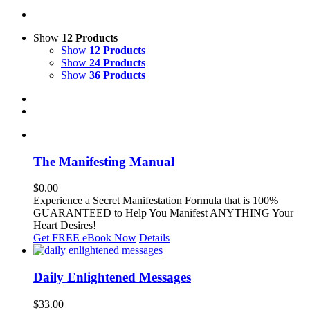
Show
12 Products
Show
12 Products
Show
24 Products
Show
36 Products
The Manifesting Manual
$
0.00
Experience a Secret Manifestation Formula that is 100%
GUARANTEED to Help You Manifest ANYTHING Your
Heart Desires!
Get FREE eBook Now
Details
Daily Enlightened Messages
$
33.00