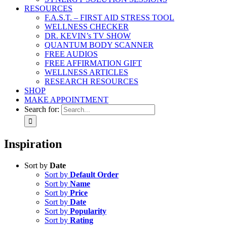
RESOURCES
F.A.S.T. – FIRST AID STRESS TOOL
WELLNESS CHECKER
DR. KEVIN’s TV SHOW
QUANTUM BODY SCANNER
FREE AUDIOS
FREE AFFIRMATION GIFT
WELLNESS ARTICLES
RESEARCH RESOURCES
SHOP
MAKE APPOINTMENT
Search for:
Inspiration
Sort by
Date
Sort by
Default Order
Sort by
Name
Sort by
Price
Sort by
Date
Sort by
Popularity
Sort by
Rating