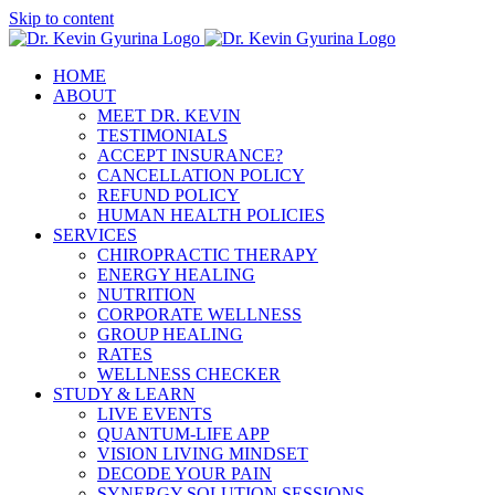
Skip to content
HOME
ABOUT
MEET DR. KEVIN
TESTIMONIALS
ACCEPT INSURANCE?
CANCELLATION POLICY
REFUND POLICY
HUMAN HEALTH POLICIES
SERVICES
CHIROPRACTIC THERAPY
ENERGY HEALING
NUTRITION
CORPORATE WELLNESS
GROUP HEALING
RATES
WELLNESS CHECKER
STUDY & LEARN
LIVE EVENTS
QUANTUM-LIFE APP
VISION LIVING MINDSET
DECODE YOUR PAIN
SYNERGY SOLUTION SESSIONS