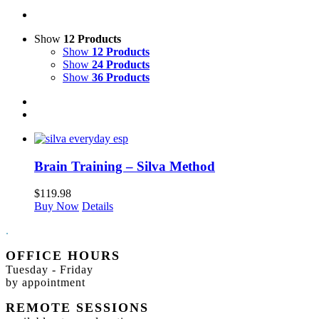
Show
12 Products
Show
12 Products
Show
24 Products
Show
36 Products
Brain Training – Silva Method
$
119.98
Buy Now
Details
.
OFFICE HOURS
Tuesday - Friday
by appointment
REMOTE SESSIONS