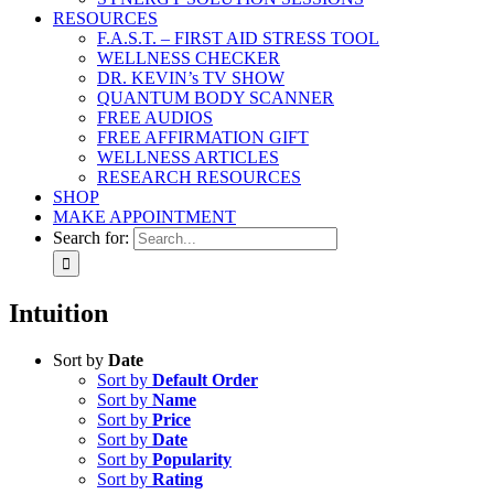
RESOURCES
F.A.S.T. – FIRST AID STRESS TOOL
WELLNESS CHECKER
DR. KEVIN’s TV SHOW
QUANTUM BODY SCANNER
FREE AUDIOS
FREE AFFIRMATION GIFT
WELLNESS ARTICLES
RESEARCH RESOURCES
SHOP
MAKE APPOINTMENT
Search for:
Intuition
Sort by
Date
Sort by
Default Order
Sort by
Name
Sort by
Price
Sort by
Date
Sort by
Popularity
Sort by
Rating