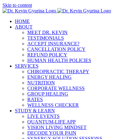
Skip to content
HOME
ABOUT
MEET DR. KEVIN
TESTIMONIALS
ACCEPT INSURANCE?
CANCELLATION POLICY
REFUND POLICY
HUMAN HEALTH POLICIES
SERVICES
CHIROPRACTIC THERAPY
ENERGY HEALING
NUTRITION
CORPORATE WELLNESS
GROUP HEALING
RATES
WELLNESS CHECKER
STUDY & LEARN
LIVE EVENTS
QUANTUM-LIFE APP
VISION LIVING MINDSET
DECODE YOUR PAIN
SYNERGY SOLUTION SESSIONS