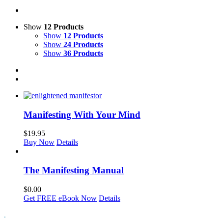
Show
12 Products
Show
12 Products
Show
24 Products
Show
36 Products
Manifesting With Your Mind
$
19.95
Buy Now
Details
The Manifesting Manual
$
0.00
Get FREE eBook Now
Details
.