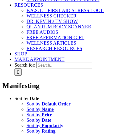
RESOURCES
F.A.S.T. – FIRST AID STRESS TOOL
WELLNESS CHECKER
DR. KEVIN’s TV SHOW
QUANTUM BODY SCANNER
FREE AUDIOS
FREE AFFIRMATION GIFT
WELLNESS ARTICLES
RESEARCH RESOURCES
SHOP
MAKE APPOINTMENT
Search for:
Manifesting
Sort by
Date
Sort by
Default Order
Sort by
Name
Sort by
Price
Sort by
Date
Sort by
Popularity
Sort by
Rating