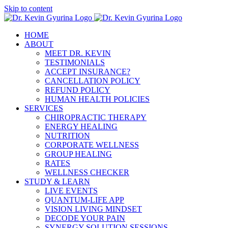
Skip to content
HOME
ABOUT
MEET DR. KEVIN
TESTIMONIALS
ACCEPT INSURANCE?
CANCELLATION POLICY
REFUND POLICY
HUMAN HEALTH POLICIES
SERVICES
CHIROPRACTIC THERAPY
ENERGY HEALING
NUTRITION
CORPORATE WELLNESS
GROUP HEALING
RATES
WELLNESS CHECKER
STUDY & LEARN
LIVE EVENTS
QUANTUM-LIFE APP
VISION LIVING MINDSET
DECODE YOUR PAIN
SYNERGY SOLUTION SESSIONS