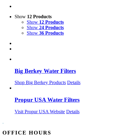
Show
12 Products
Show
12 Products
Show
24 Products
Show
36 Products
Big Berkey Water Filters
Shop Big Berkey Products
Details
Propur USA Water Filters
Visit Propur USA Website
Details
.
OFFICE HOURS