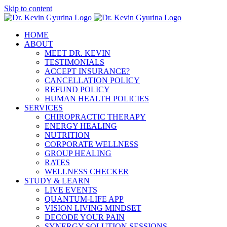
Skip to content
HOME
ABOUT
MEET DR. KEVIN
TESTIMONIALS
ACCEPT INSURANCE?
CANCELLATION POLICY
REFUND POLICY
HUMAN HEALTH POLICIES
SERVICES
CHIROPRACTIC THERAPY
ENERGY HEALING
NUTRITION
CORPORATE WELLNESS
GROUP HEALING
RATES
WELLNESS CHECKER
STUDY & LEARN
LIVE EVENTS
QUANTUM-LIFE APP
VISION LIVING MINDSET
DECODE YOUR PAIN
SYNERGY SOLUTION SESSIONS