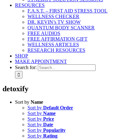
RESOURCES
F.A.S.T. – FIRST AID STRESS TOOL
WELLNESS CHECKER
DR. KEVIN’s TV SHOW
QUANTUM BODY SCANNER
FREE AUDIOS
FREE AFFIRMATION GIFT
WELLNESS ARTICLES
RESEARCH RESOURCES
SHOP
MAKE APPOINTMENT
Search for:
detoxify
Sort by
Name
Sort by
Default Order
Sort by
Name
Sort by
Price
Sort by
Date
Sort by
Popularity
Sort by
Rating