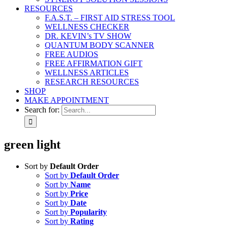
RESOURCES
F.A.S.T. – FIRST AID STRESS TOOL
WELLNESS CHECKER
DR. KEVIN’s TV SHOW
QUANTUM BODY SCANNER
FREE AUDIOS
FREE AFFIRMATION GIFT
WELLNESS ARTICLES
RESEARCH RESOURCES
SHOP
MAKE APPOINTMENT
Search for:
green light
Sort by
Default Order
Sort by
Default Order
Sort by
Name
Sort by
Price
Sort by
Date
Sort by
Popularity
Sort by
Rating