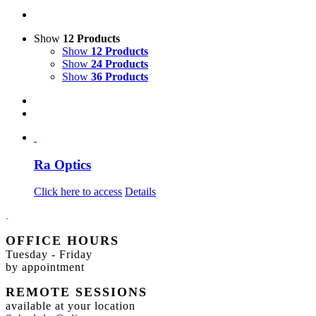
Show
12 Products
Show
12 Products
Show
24 Products
Show
36 Products
Ra Optics
Click here to access
Details
.
OFFICE HOURS
Tuesday - Friday
by appointment
REMOTE SESSIONS
available at your location