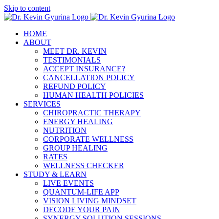
Skip to content
HOME
ABOUT
MEET DR. KEVIN
TESTIMONIALS
ACCEPT INSURANCE?
CANCELLATION POLICY
REFUND POLICY
HUMAN HEALTH POLICIES
SERVICES
CHIROPRACTIC THERAPY
ENERGY HEALING
NUTRITION
CORPORATE WELLNESS
GROUP HEALING
RATES
WELLNESS CHECKER
STUDY & LEARN
LIVE EVENTS
QUANTUM-LIFE APP
VISION LIVING MINDSET
DECODE YOUR PAIN
SYNERGY SOLUTION SESSIONS