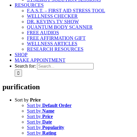
RESOURCES
F.A.S.T. – FIRST AID STRESS TOOL
WELLNESS CHECKER
DR. KEVIN’s TV SHOW
QUANTUM BODY SCANNER
FREE AUDIOS
FREE AFFIRMATION GIFT
WELLNESS ARTICLES
RESEARCH RESOURCES
SHOP
MAKE APPOINTMENT
Search for:
purification
Sort by
Price
Sort by
Default Order
Sort by
Name
Sort by
Price
Sort by
Date
Sort by
Popularity
Sort by
Rating