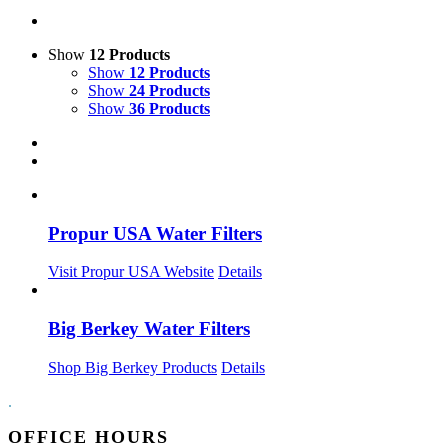
Show
12 Products
Show
12 Products
Show
24 Products
Show
36 Products
Propur USA Water Filters
Visit Propur USA Website
Details
Big Berkey Water Filters
Shop Big Berkey Products
Details
.
OFFICE HOURS