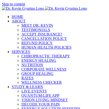
Skip to content
HOME
ABOUT
MEET DR. KEVIN
TESTIMONIALS
ACCEPT INSURANCE?
CANCELLATION POLICY
REFUND POLICY
HUMAN HEALTH POLICIES
SERVICES
CHIROPRACTIC THERAPY
ENERGY HEALING
NUTRITION
CORPORATE WELLNESS
GROUP HEALING
RATES
WELLNESS CHECKER
STUDY & LEARN
LIVE EVENTS
QUANTUM-LIFE APP
VISION LIVING MINDSET
DECODE YOUR PAIN
SYNERGY SOLUTION SESSIONS