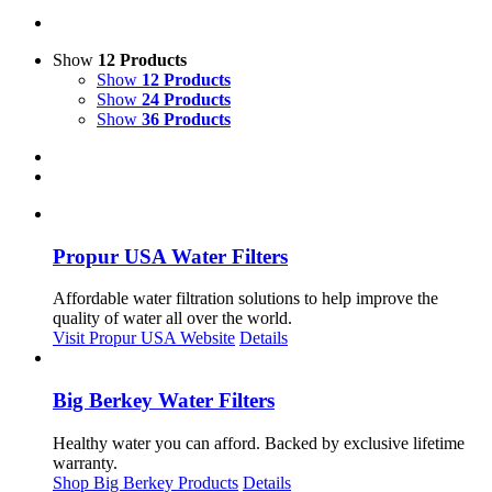
Show
12 Products
Show
12 Products
Show
24 Products
Show
36 Products
Propur USA Water Filters
Affordable water filtration solutions to help improve the
quality of water all over the world.
Visit Propur USA Website
Details
Big Berkey Water Filters
Healthy water you can afford. Backed by exclusive lifetime
warranty.
Shop Big Berkey Products
Details