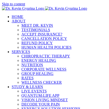
Skip to content
HOME
ABOUT
MEET DR. KEVIN
TESTIMONIALS
ACCEPT INSURANCE?
CANCELLATION POLICY
REFUND POLICY
HUMAN HEALTH POLICIES
SERVICES
CHIROPRACTIC THERAPY
ENERGY HEALING
NUTRITION
CORPORATE WELLNESS
GROUP HEALING
RATES
WELLNESS CHECKER
STUDY & LEARN
LIVE EVENTS
QUANTUM-LIFE APP
VISION LIVING MINDSET
DECODE YOUR PAIN
SYNERGY SOLUTION SESSIONS