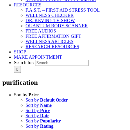
RESOURCES
F.A.S.T. – FIRST AID STRESS TOOL
WELLNESS CHECKER
DR. KEVIN’s TV SHOW
QUANTUM BODY SCANNER
FREE AUDIOS
FREE AFFIRMATION GIFT
WELLNESS ARTICLES
RESEARCH RESOURCES
SHOP
MAKE APPOINTMENT
Search for:
purification
Sort by
Price
Sort by
Default Order
Sort by
Name
Sort by
Price
Sort by
Date
Sort by
Popularity
Sort by
Rating