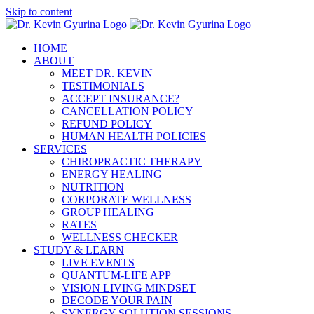
Skip to content
HOME
ABOUT
MEET DR. KEVIN
TESTIMONIALS
ACCEPT INSURANCE?
CANCELLATION POLICY
REFUND POLICY
HUMAN HEALTH POLICIES
SERVICES
CHIROPRACTIC THERAPY
ENERGY HEALING
NUTRITION
CORPORATE WELLNESS
GROUP HEALING
RATES
WELLNESS CHECKER
STUDY & LEARN
LIVE EVENTS
QUANTUM-LIFE APP
VISION LIVING MINDSET
DECODE YOUR PAIN
SYNERGY SOLUTION SESSIONS