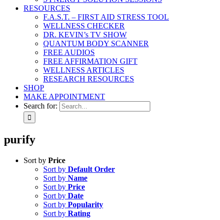
RESOURCES
F.A.S.T. – FIRST AID STRESS TOOL
WELLNESS CHECKER
DR. KEVIN’s TV SHOW
QUANTUM BODY SCANNER
FREE AUDIOS
FREE AFFIRMATION GIFT
WELLNESS ARTICLES
RESEARCH RESOURCES
SHOP
MAKE APPOINTMENT
Search for:
purify
Sort by
Price
Sort by
Default Order
Sort by
Name
Sort by
Price
Sort by
Date
Sort by
Popularity
Sort by
Rating