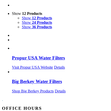
Show
12 Products
Show
12 Products
Show
24 Products
Show
36 Products
Propur USA Water Filters
Visit Propur USA Website
Details
Big Berkey Water Filters
Shop Big Berkey Products
Details
.
OFFICE HOURS