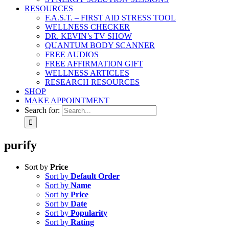
RESOURCES
F.A.S.T. – FIRST AID STRESS TOOL
WELLNESS CHECKER
DR. KEVIN’s TV SHOW
QUANTUM BODY SCANNER
FREE AUDIOS
FREE AFFIRMATION GIFT
WELLNESS ARTICLES
RESEARCH RESOURCES
SHOP
MAKE APPOINTMENT
Search for:
purify
Sort by
Price
Sort by
Default Order
Sort by
Name
Sort by
Price
Sort by
Date
Sort by
Popularity
Sort by
Rating