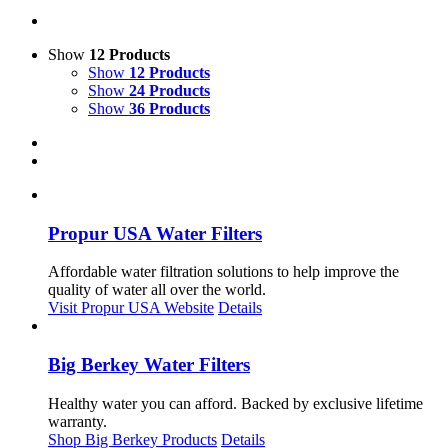
Show
12 Products
Show
12 Products
Show
24 Products
Show
36 Products
Propur USA Water Filters
Affordable water filtration solutions to help improve the
quality of water all over the world.
Visit Propur USA Website
Details
Big Berkey Water Filters
Healthy water you can afford. Backed by exclusive lifetime
warranty.
Shop Big Berkey Products
Details