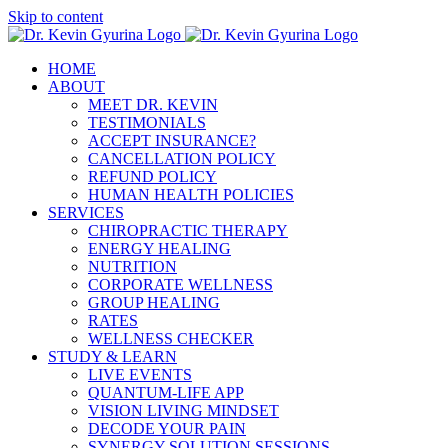
Skip to content
HOME
ABOUT
MEET DR. KEVIN
TESTIMONIALS
ACCEPT INSURANCE?
CANCELLATION POLICY
REFUND POLICY
HUMAN HEALTH POLICIES
SERVICES
CHIROPRACTIC THERAPY
ENERGY HEALING
NUTRITION
CORPORATE WELLNESS
GROUP HEALING
RATES
WELLNESS CHECKER
STUDY & LEARN
LIVE EVENTS
QUANTUM-LIFE APP
VISION LIVING MINDSET
DECODE YOUR PAIN
SYNERGY SOLUTION SESSIONS