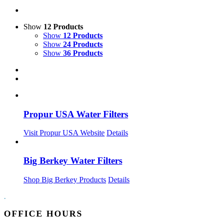
Show
12 Products
Show
12 Products
Show
24 Products
Show
36 Products
Propur USA Water Filters
Visit Propur USA Website
Details
Big Berkey Water Filters
Shop Big Berkey Products
Details
.
OFFICE HOURS