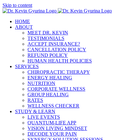
Skip to content
HOME
ABOUT
MEET DR. KEVIN
TESTIMONIALS
ACCEPT INSURANCE?
CANCELLATION POLICY
REFUND POLICY
HUMAN HEALTH POLICIES
SERVICES
CHIROPRACTIC THERAPY
ENERGY HEALING
NUTRITION
CORPORATE WELLNESS
GROUP HEALING
RATES
WELLNESS CHECKER
STUDY & LEARN
LIVE EVENTS
QUANTUM-LIFE APP
VISION LIVING MINDSET
DECODE YOUR PAIN
SYNERGY SOLUTION SESSIONS