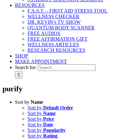
RESOURCES
F.A.S.T. – FIRST AID STRESS TOOL
WELLNESS CHECKER
DR. KEVIN’s TV SHOW
QUANTUM BODY SCANNER
FREE AUDIOS
FREE AFFIRMATION GIFT
WELLNESS ARTICLES
RESEARCH RESOURCES
SHOP
MAKE APPOINTMENT
Search for:
purify
Sort by
Name
Sort by
Default Order
Sort by
Name
Sort by
Price
Sort by
Date
Sort by
Popularity
Sort by
Rating