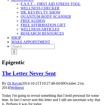
F.A.S.T. – FIRST AID STRESS TOOL
WELLNESS CHECKER
DR. KEVIN’s TV SHOW
QUANTUM BODY SCANNER
FREE AUDIOS
FREE AFFIRMATION GIFT
WELLNESS ARTICLES
RESEARCH RESOURCES
SHOP
MAKE APPOINTMENT
Search
for:
Epigentic
The Letter Never Sent
By
Dr Kevin
|
2014-10-21T10:27:48-04:00
October 21st,
2014
|
Wellness
|
Today I'm going to reveal something that I held personal for some
time. In fact I never sent this letter and I still am uncertain why that
is. Perhaps it was for today.