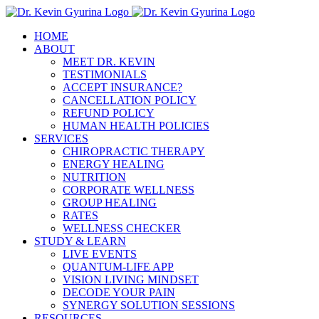
Skip
to
HOME
content
ABOUT
MEET DR. KEVIN
TESTIMONIALS
ACCEPT INSURANCE?
CANCELLATION POLICY
REFUND POLICY
HUMAN HEALTH POLICIES
SERVICES
CHIROPRACTIC THERAPY
ENERGY HEALING
NUTRITION
CORPORATE WELLNESS
GROUP HEALING
RATES
WELLNESS CHECKER
STUDY & LEARN
LIVE EVENTS
QUANTUM-LIFE APP
VISION LIVING MINDSET
DECODE YOUR PAIN
SYNERGY SOLUTION SESSIONS
RESOURCES