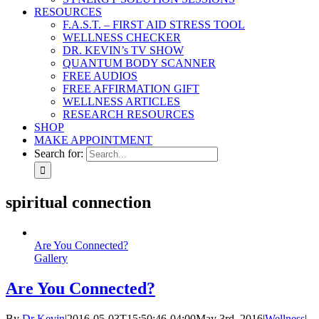
RESOURCES
F.A.S.T. – FIRST AID STRESS TOOL
WELLNESS CHECKER
DR. KEVIN’s TV SHOW
QUANTUM BODY SCANNER
FREE AUDIOS
FREE AFFIRMATION GIFT
WELLNESS ARTICLES
RESEARCH RESOURCES
SHOP
MAKE APPOINTMENT
Search for:
spiritual connection
Are You Connected?
Gallery
Are You Connected?
By
Dr Kevin
|
2016-05-03T15:50:46-04:00
May 3rd, 2016
|
Wellness
|