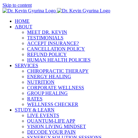
Skip to content
HOME
ABOUT
MEET DR. KEVIN
TESTIMONIALS
ACCEPT INSURANCE?
CANCELLATION POLICY
REFUND POLICY
HUMAN HEALTH POLICIES
SERVICES
CHIROPRACTIC THERAPY
ENERGY HEALING
NUTRITION
CORPORATE WELLNESS
GROUP HEALING
RATES
WELLNESS CHECKER
STUDY & LEARN
LIVE EVENTS
QUANTUM-LIFE APP
VISION LIVING MINDSET
DECODE YOUR PAIN
SYNERGY SOLUTION SESSIONS