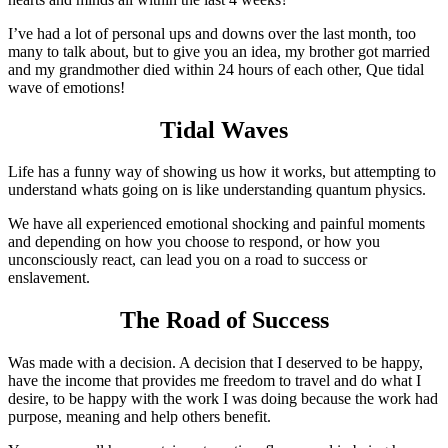
I’ve had a lot of personal ups and downs over the last month, too
many to talk about, but to give you an idea, my brother got married
and my grandmother died within 24 hours of each other, Que tidal
wave of emotions!
Tidal Waves
Life has a funny way of showing us how it works, but attempting to
understand whats going on is like understanding quantum physics.
We have all experienced emotional shocking and painful moments
and depending on how you choose to respond, or how you
unconsciously react, can lead you on a road to success or
enslavement.
The Road of Success
Was made with a decision. A decision that I deserved to be happy,
have the income that provides me freedom to travel and do what I
desire, to be happy with the work I was doing because the work had
purpose, meaning and help others benefit.