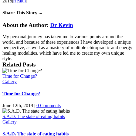
2015
|
Health
|
Share This Story ...
Facebook
X
LinkedIn
Email
About the Author:
Dr Kevin
My personal journey has taken me to various points around the
world, and because of these experiences I have developed a unique
perspective, as well as a mastery of multiple chiropractic and energy
healing modalities, which have led me to create my own unique
style.
Related Posts
Time for Change?
Gallery
Time for Change?
June 12th, 2019
|
0 Comments
S.A.D. The state of eating habits
Gallery
S.A.D. The state of eating habits