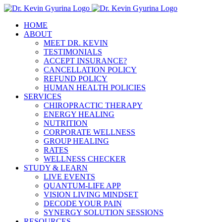
Skip
to
HOME
content
ABOUT
MEET DR. KEVIN
TESTIMONIALS
ACCEPT INSURANCE?
CANCELLATION POLICY
REFUND POLICY
HUMAN HEALTH POLICIES
SERVICES
CHIROPRACTIC THERAPY
ENERGY HEALING
NUTRITION
CORPORATE WELLNESS
GROUP HEALING
RATES
WELLNESS CHECKER
STUDY & LEARN
LIVE EVENTS
QUANTUM-LIFE APP
VISION LIVING MINDSET
DECODE YOUR PAIN
SYNERGY SOLUTION SESSIONS
RESOURCES