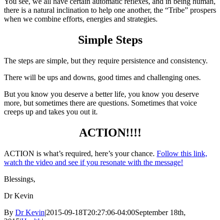
You see, we all have certain automatic reflexes, and in being human,
there is a natural inclination to help one another, the “Tribe” prospers
when we combine efforts, energies and strategies.
Simple Steps
The steps are simple, but they require persistence and consistency.
There will be ups and downs, good times and challenging ones.
But you know you deserve a better life, you know you deserve
more, but sometimes there are questions. Sometimes that voice
creeps up and takes you out it.
ACTION!!!!
ACTION is what’s required, here’s your chance.
Follow this link,
watch the video and see if you resonate with the message!
Blessings,
Dr Kevin
By
Dr Kevin
|
2015-09-18T20:27:06-04:00
September 18th,