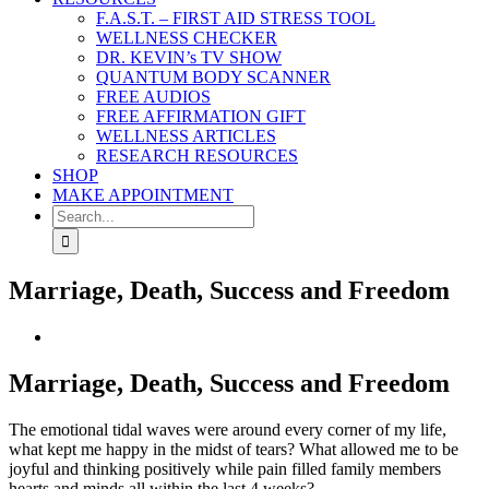
F.A.S.T. – FIRST AID STRESS TOOL
WELLNESS CHECKER
DR. KEVIN’s TV SHOW
QUANTUM BODY SCANNER
FREE AUDIOS
FREE AFFIRMATION GIFT
WELLNESS ARTICLES
RESEARCH RESOURCES
SHOP
MAKE APPOINTMENT
Search
for:
Marriage, Death, Success and Freedom
View
Larger
Image
Marriage, Death, Success and Freedom
The emotional tidal waves were around every corner of my life,
what kept me happy in the midst of tears? What allowed me to be
joyful and thinking positively while pain filled family members
hearts and minds all within the last 4 weeks?