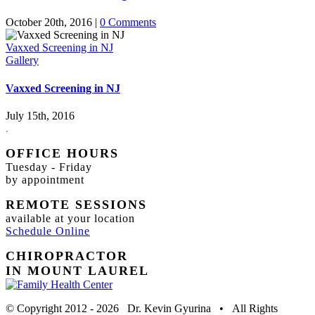
October 20th, 2016
|
0 Comments
Vaxxed Screening in NJ
Gallery
Vaxxed Screening in NJ
July 15th, 2016
.
OFFICE HOURS
Tuesday - Friday
by appointment
REMOTE SESSIONS
available at your location
Schedule Online
CHIROPRACTOR
IN MOUNT LAUREL
© Copyright 2012 -
2026 Dr. Kevin Gyurina • All Rights