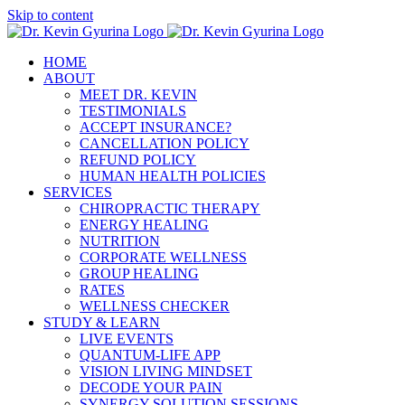
Skip to content
HOME
ABOUT
MEET DR. KEVIN
TESTIMONIALS
ACCEPT INSURANCE?
CANCELLATION POLICY
REFUND POLICY
HUMAN HEALTH POLICIES
SERVICES
CHIROPRACTIC THERAPY
ENERGY HEALING
NUTRITION
CORPORATE WELLNESS
GROUP HEALING
RATES
WELLNESS CHECKER
STUDY & LEARN
LIVE EVENTS
QUANTUM-LIFE APP
VISION LIVING MINDSET
DECODE YOUR PAIN
SYNERGY SOLUTION SESSIONS