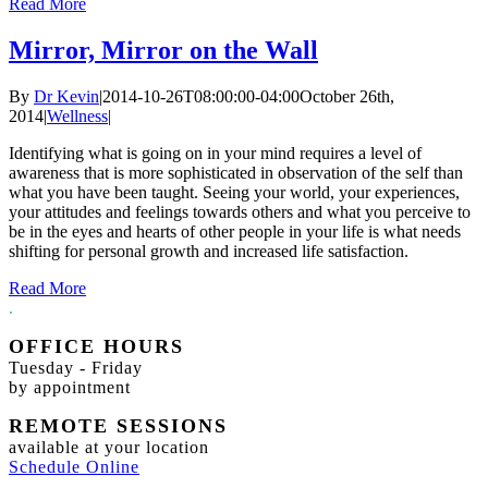
Read More
Mirror, Mirror on the Wall
By
Dr Kevin
|
2014-10-26T08:00:00-04:00
October 26th,
2014
|
Wellness
|
Identifying what is going on in your mind requires a level of
awareness that is more sophisticated in observation of the self than
what you have been taught. Seeing your world, your experiences,
your attitudes and feelings towards others and what you perceive to
be in the eyes and hearts of other people in your life is what needs
shifting for personal growth and increased life satisfaction.
Read More
.
OFFICE HOURS
Tuesday - Friday
by appointment
REMOTE SESSIONS
available at your location
Schedule Online