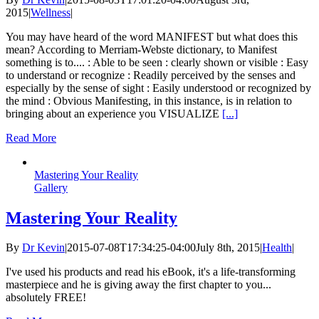
2015
|
Wellness
|
You may have heard of the word MANIFEST but what does this
mean? According to Merriam-Webste dictionary, to Manifest
something is to.... : Able to be seen : clearly shown or visible : Easy
to understand or recognize : Readily perceived by the senses and
especially by the sense of sight : Easily understood or recognized by
the mind : Obvious Manifesting, in this instance, is in relation to
bringing about an experience you VISUALIZE
[...]
Read More
Mastering Your Reality
Gallery
Mastering Your Reality
By
Dr Kevin
|
2015-07-08T17:34:25-04:00
July 8th, 2015
|
Health
|
I've used his products and read his eBook, it's a life-transforming
masterpiece and he is giving away the first chapter to you...
absolutely FREE!