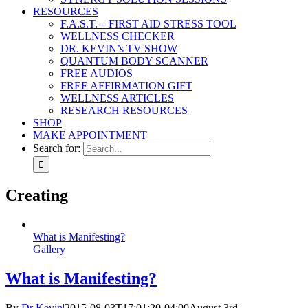
RESOURCES
F.A.S.T. – FIRST AID STRESS TOOL
WELLNESS CHECKER
DR. KEVIN’s TV SHOW
QUANTUM BODY SCANNER
FREE AUDIOS
FREE AFFIRMATION GIFT
WELLNESS ARTICLES
RESEARCH RESOURCES
SHOP
MAKE APPOINTMENT
Search for:
Creating
What is Manifesting?
Gallery
What is Manifesting?
By
Dr Kevin
|
2015-08-03T17:01:20-04:00
August 3rd,