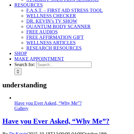
RESOURCES
F.A.S.T. – FIRST AID STRESS TOOL
WELLNESS CHECKER
DR. KEVIN’s TV SHOW
QUANTUM BODY SCANNER
FREE AUDIOS
FREE AFFIRMATION GIFT
WELLNESS ARTICLES
RESEARCH RESOURCES
SHOP
MAKE APPOINTMENT
Search for:
understanding
Have you Ever Asked, “Why Me”?
Gallery
Have you Ever Asked, “Why Me”?
By
Dr Kevin
|
2015-10-18T13:00:00-04:00
October 18th,