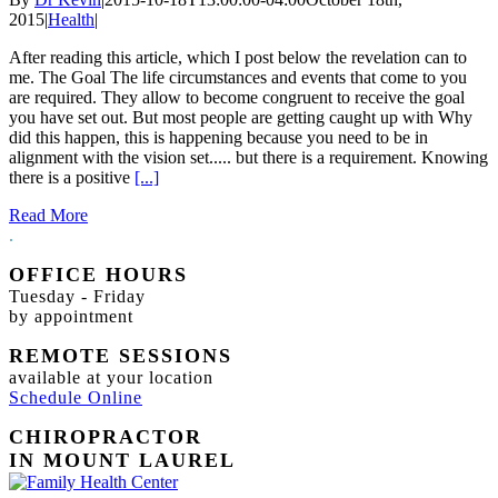
2015
|
Health
|
After reading this article, which I post below the revelation can to
me. The Goal The life circumstances and events that come to you
are required. They allow to become congruent to receive the goal
you have set out. But most people are getting caught up with Why
did this happen, this is happening because you need to be in
alignment with the vision set..... but there is a requirement. Knowing
there is a positive
[...]
Read More
.
OFFICE HOURS
Tuesday - Friday
by appointment
REMOTE SESSIONS
available at your location
Schedule Online
CHIROPRACTOR
IN MOUNT LAUREL