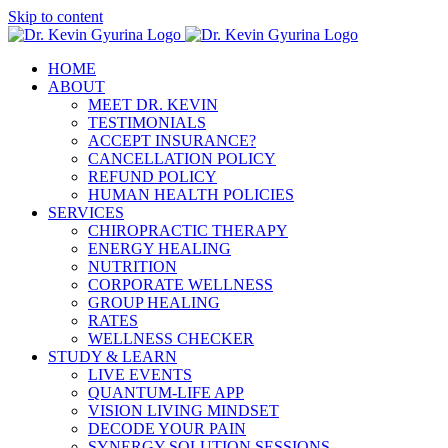
Skip to content
HOME
ABOUT
MEET DR. KEVIN
TESTIMONIALS
ACCEPT INSURANCE?
CANCELLATION POLICY
REFUND POLICY
HUMAN HEALTH POLICIES
SERVICES
CHIROPRACTIC THERAPY
ENERGY HEALING
NUTRITION
CORPORATE WELLNESS
GROUP HEALING
RATES
WELLNESS CHECKER
STUDY & LEARN
LIVE EVENTS
QUANTUM-LIFE APP
VISION LIVING MINDSET
DECODE YOUR PAIN
SYNERGY SOLUTION SESSIONS